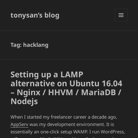
tonysan’s blog
MENU
AND
WIDGETS
Tag:
hacklang
Setting up a LAMP
alternative on Ubuntu 16.04
– Nginx / HHVM / MariaDB /
Nodejs
When I started my freelancer career a decade ago,
AppServ
was my development environment. It is
essentially an one-click setup WAMP. I run WordPress,